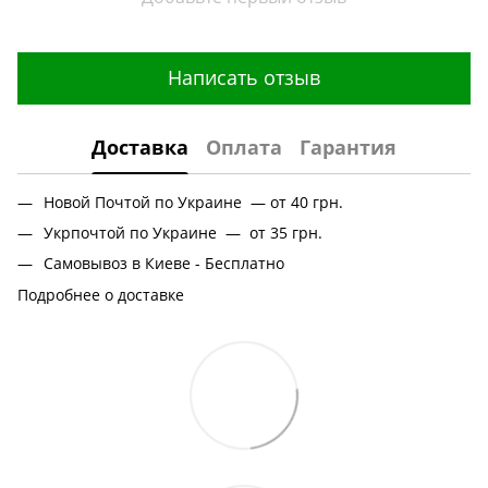
Написать отзыв
Доставка
Оплата
Гарантия
Новой Почтой по Украине — от 40 грн.
Укрпочтой по Украине — от 35 грн.
Самовывоз в Киеве - Бесплатно
Подробнее о доставке