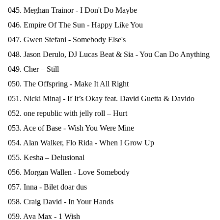
045. Meghan Trainor - I Don't Do Maybe
046. Empire Of The Sun - Happy Like You
047. Gwen Stefani - Somebody Else's
048. Jason Derulo, DJ Lucas Beat & Sia - You Can Do Anything
049. Cher – Still
050. The Offspring - Make It All Right
051. Nicki Minaj - If It’s Okay feat. David Guetta & Davido
052. one republic with jelly roll – Hurt
053. Ace of Base - Wish You Were Mine
054. Alan Walker, Flo Rida - When I Grow Up
055. Kesha – Delusional
056. Morgan Wallen - Love Somebody
057. Inna - Bilet doar dus
058. Craig David - In Your Hands
059. Ava Max - 1 Wish