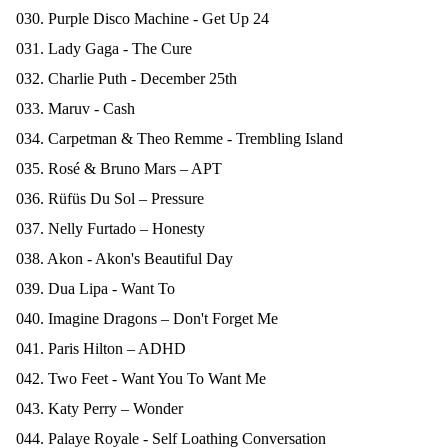
030. Purple Disco Machine - Get Up 24
031. Lady Gaga - The Cure
032. Charlie Puth - December 25th
033. Maruv - Cash
034. Carpetman & Theo Remme - Trembling Island
035. Rosé & Bruno Mars – APT
036. Rüfüs Du Sol – Pressure
037. Nelly Furtado – Honesty
038. Akon - Akon's Beautiful Day
039. Dua Lipa - Want To
040. Imagine Dragons – Don't Forget Me
041. Paris Hilton – ADHD
042. Two Feet - Want You To Want Me
043. Katy Perry – Wonder
044. Palaye Royale - Self Loathing Conversation