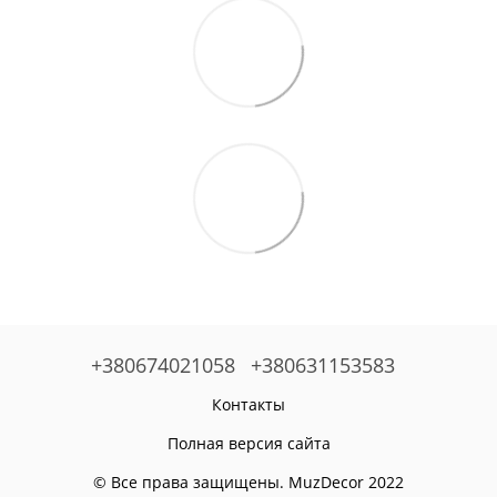
+380674021058
+380631153583
Контакты
Полная версия сайта
© Все права защищены. MuzDecor 2022