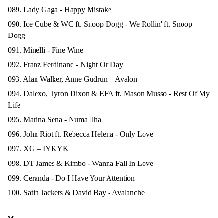
089. Lady Gaga - Happy Mistake
090. Ice Cube & WC ft. Snoop Dogg - We Rollin' ft. Snoop
Dogg
091. Minelli - Fine Wine
092. Franz Ferdinand - Night Or Day
093. Alan Walker, Anne Gudrun – Avalon
094. Dalexo, Tyron Dixon & EFA ft. Mason Musso - Rest Of My
Life
095. Marina Sena - Numa Ilha
096. John Riot ft. Rebecca Helena - Only Love
097. XG – IYKYK
098. DT James & Kimbo - Wanna Fall In Love
099. Ceranda - Do I Have Your Attention
100. Satin Jackets & David Bay - Avalanche