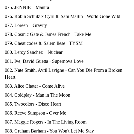
075. JENNIE – Mantra
076. Robin Schulz x Cyril ft. Sam Martin - World Gone Wild
077. Loreen – Gravity
078. Cosmic Gate & James French - Take Me
079. Cheat codes ft. Salem Ilese - TYSM
080. Leroy Sanchez – Nuclear
081. Ive, David Guetta - Supernova Love
082. Nate Smith, Avril Lavigne - Can You Die From a Broken
Heart
083. Alice Chater - Come Alive
084. Coldplay - Man in The Moon
085. Twocolors - Disco Heart
086. Reeve Stimpson - Over Me
087. Maggie Rogers - In The Living Room
088. Graham Barham - You Won't Let Me Stay