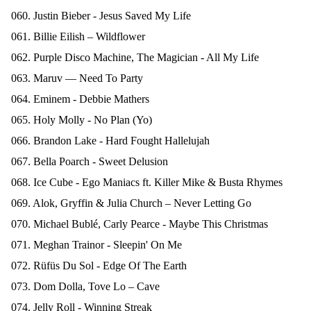
060. Justin Bieber - Jesus Saved My Life
061. Billie Eilish – Wildflower
062. Purple Disco Machine, The Magician - All My Life
063. Maruv — Need To Party
064. Eminem - Debbie Mathers
065. Holy Molly - No Plan (Yo)
066. Brandon Lake - Hard Fought Hallelujah
067. Bella Poarch - Sweet Delusion
068. Ice Cube - Ego Maniacs ft. Killer Mike & Busta Rhymes
069. Alok, Gryffin & Julia Church – Never Letting Go
070. Michael Bublé, Carly Pearce - Maybe This Christmas
071. Meghan Trainor - Sleepin' On Me
072. Rüfüs Du Sol - Edge Of The Earth
073. Dom Dolla, Tove Lo – Cave
074. Jelly Roll - Winning Streak