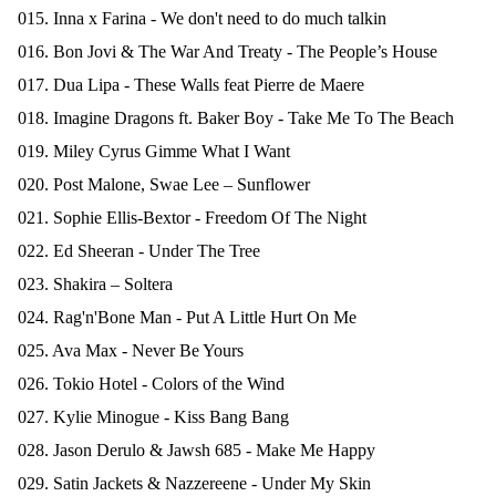
015. Inna x Farina - We don't need to do much talkin
016. Bon Jovi & The War And Treaty - The People’s House
017. Dua Lipa - These Walls feat Pierre de Maere
018. Imagine Dragons ft. Baker Boy - Take Me To The Beach
019. Miley Cyrus Gimme What I Want
020. Post Malone, Swae Lee – Sunflower
021. Sophie Ellis-Bextor - Freedom Of The Night
022. Ed Sheeran - Under The Tree
023. Shakira – Soltera
024. Rag'n'Bone Man - Put A Little Hurt On Me
025. Ava Max - Never Be Yours
026. Tokio Hotel - Colors of the Wind
027. Kylie Minogue - Kiss Bang Bang
028. Jason Derulo & Jawsh 685 - Make Me Happy
029. Satin Jackets & Nazzereene - Under My Skin