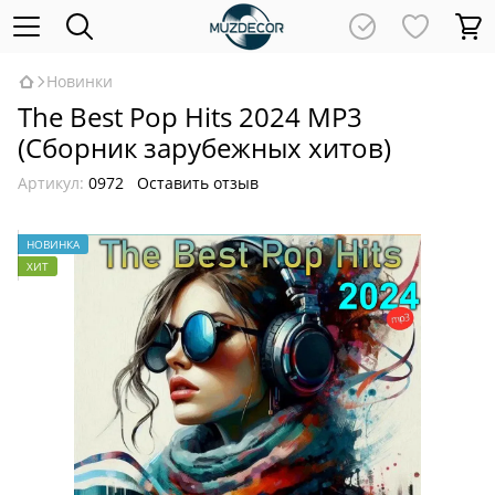
Новинки
The Best Pop Hits 2024 MP3
(Сборник зарубежных хитов)
Артикул:
0972
Оставить отзыв
НОВИНКА
ХИТ