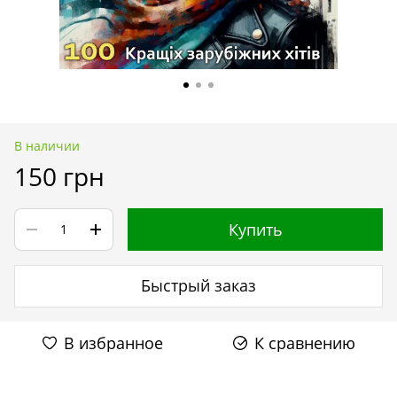
В наличии
150 грн
Купить
Быстрый заказ
В избранное
К сравнению