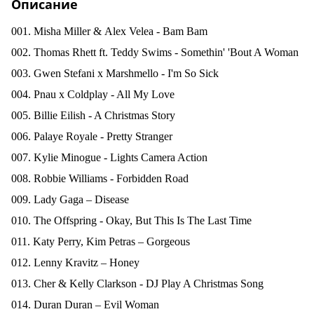
Описание
001. Misha Miller &
Alex Velea - Bam Bam
002. Thomas Rhett ft. Teddy Swims - Somethin' 'Bout A Woman
003. Gwen Stefani x Marshmello - I'm So Sick
004. Pnau x Coldplay - All My Love
005. Billie Eilish - A Christmas Story
006. Palaye Royale - Pretty Stranger
007. Kylie Minogue - Lights Camera Action
008. Robbie Williams - Forbidden Road
009. Lady Gaga – Disease
010. The Offspring - Okay, But This Is The Last Time
011. Katy Perry, Kim Petras – Gorgeous
012. Lenny Kravitz – Honey
013. Cher & Kelly Clarkson - DJ Play A Christmas Song
014. Duran Duran – Evil Woman