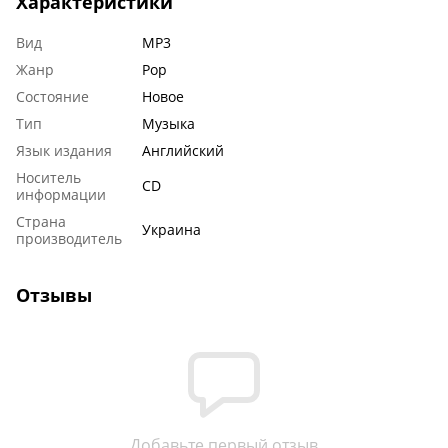
Характеристики
Вид
MP3
Жанр
Pop
Состояние
Новое
Тип
Музыка
Язык издания
Английский
Носитель
CD
информации
Страна
Украина
производитель
Отзывы
Добавьте первый отзыв